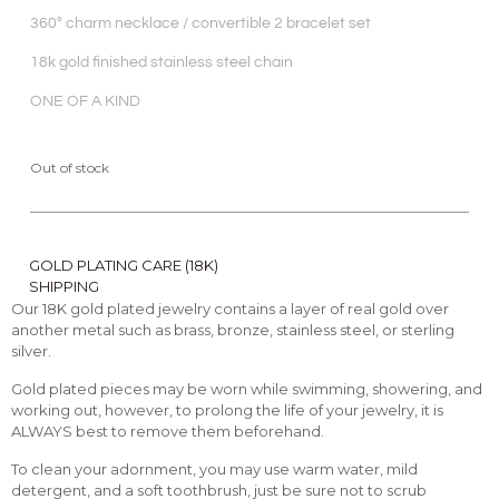
360° charm necklace / convertible 2 bracelet set
18k gold finished stainless steel chain
ONE OF A KIND
Out of stock
GOLD PLATING CARE (18K)
SHIPPING
Our 18K gold plated jewelry contains a layer of real gold over
another metal such as brass, bronze, stainless steel, or sterling
silver.
Gold plated pieces may be worn while swimming, showering, and
working out, however, to prolong the life of your jewelry, it is
ALWAYS best to remove them beforehand.
To clean your adornment, you may use warm water, mild
detergent, and a soft toothbrush, just be sure not to scrub