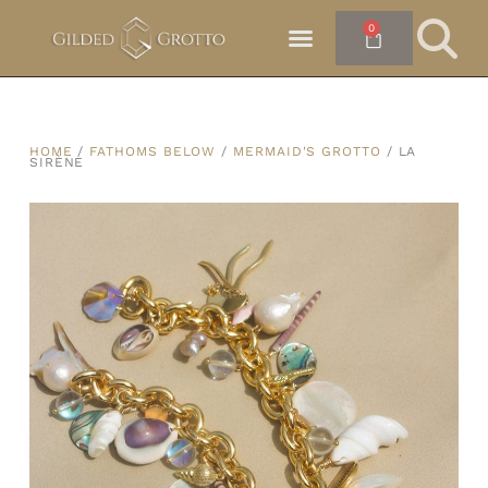
0
HOME
/
FATHOMS BELOW
/
MERMAID'S GROTTO
/ LA
SIRÈNE