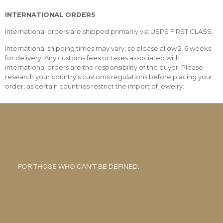
INTERNATIONAL ORDERS
International orders are shipped primarily via USPS FIRST CLASS.
International shipping times may vary, so please allow 2-6 weeks
for delivery. Any customs fees or taxes associated with
international orders are the responsibility of the buyer. Please
research your country’s customs regulations before placing your
order, as certain countries restrict the import of jewelry.
FOR THOSE WHO CAN’T BE DEFINED.