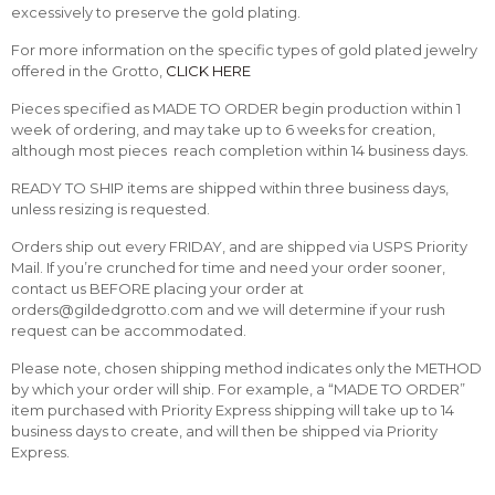
excessively to preserve the gold plating.
For more information on the specific types of gold plated jewelry
offered in the Grotto,
CLICK HERE
Pieces specified as MADE TO ORDER begin production within 1
week of ordering, and may take up to 6 weeks for creation,
although most pieces reach completion within 14 business days.
READY TO SHIP items are shipped within three business days,
unless resizing is requested.
Orders ship out every FRIDAY, and are shipped via USPS Priority
Mail. If you’re crunched for time and need your order sooner,
contact us BEFORE placing your order at
orders@gildedgrotto.com and we will determine if your rush
request can be accommodated.
Please note, chosen shipping method indicates only the METHOD
by which your order will ship. For example, a “MADE TO ORDER”
item purchased with Priority Express shipping will take up to 14
business days to create, and will then be shipped via Priority
Express.