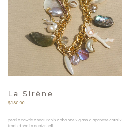
La Sirène
$
180.00
pearl x cowrie x sea urchin x abalone x glass x japanese coral x
trochid shell x capiz shell