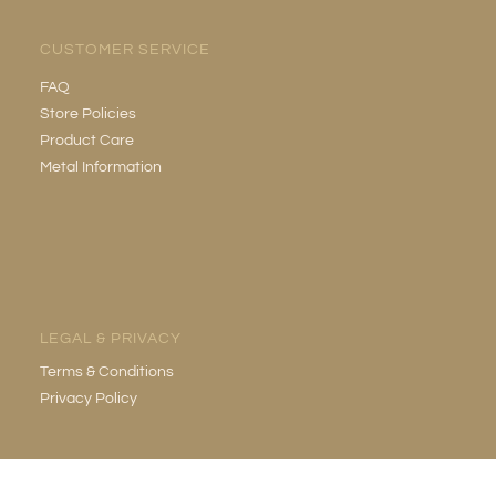
CUSTOMER SERVICE
FAQ
Store Policies
Product Care
Metal Information
LEGAL & PRIVACY
Terms & Conditions
Privacy Policy