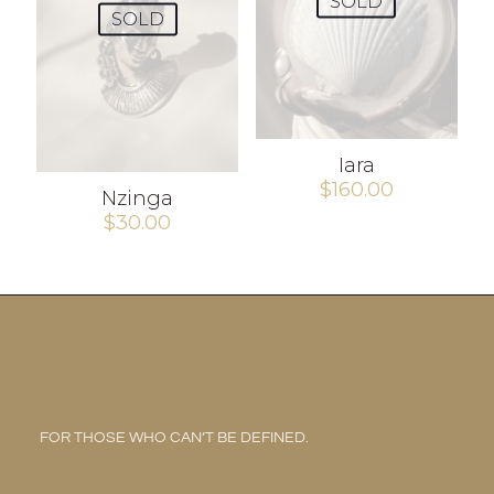
SOLD
SOLD
Iara
$
160.00
Nzinga
$
30.00
FOR THOSE WHO CAN’T BE DEFINED.