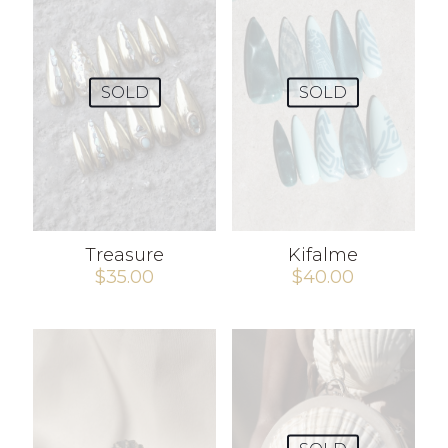
SOLD
SOLD
Treasure
Kifalme
$
35.00
$
40.00