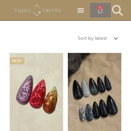
0
NEW!