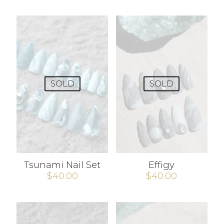
SOLD
SOLD
Tsunami Nail Set
Effigy
$
40.00
$
40.00