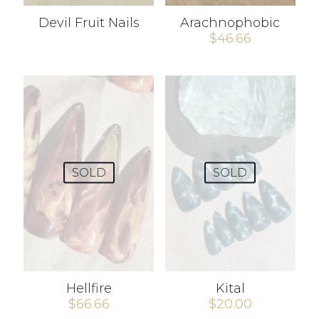
Devil Fruit Nails
Arachnophobic
$
46.66
SOLD
SOLD
Hellfire
Kital
$
66.66
$
20.00