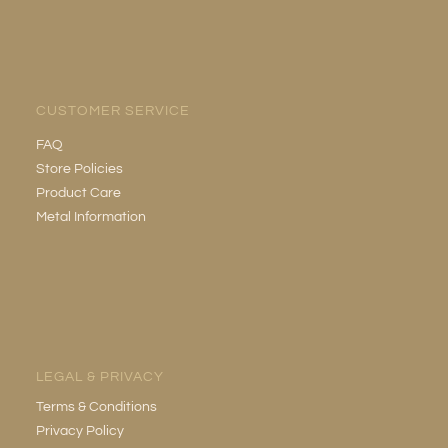
CUSTOMER SERVICE
FAQ
Store Policies
Product Care
Metal Information
LEGAL & PRIVACY
Terms & Conditions
Privacy Policy