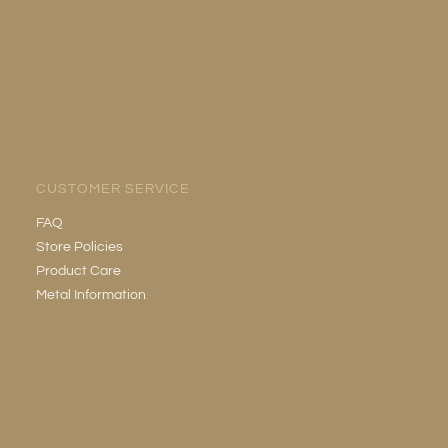
CUSTOMER SERVICE
FAQ
Store Policies
Product Care
Metal Information