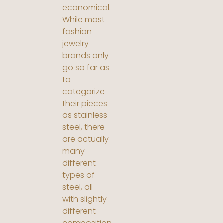
economical.
While most
fashion
jewelry
brands only
go so far as
to
categorize
their pieces
as stainless
steel, there
are actually
many
different
types of
steel, all
with slightly
different
compositions