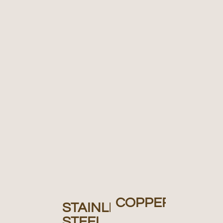
COPPER
STAINLESS
STEEL