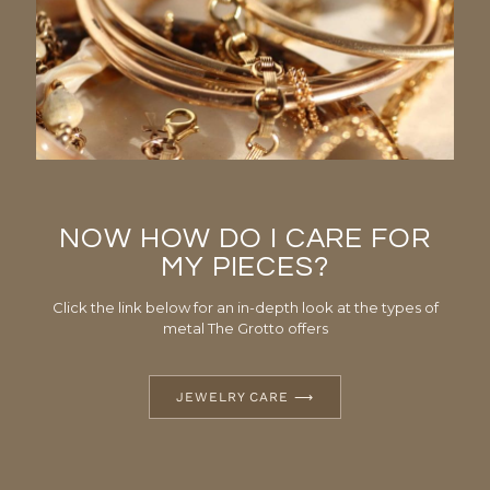
NOW HOW DO I CARE FOR
MY PIECES?
Click the link below for an in-depth look at the types of
metal The Grotto offers
JEWELRY CARE ⟶