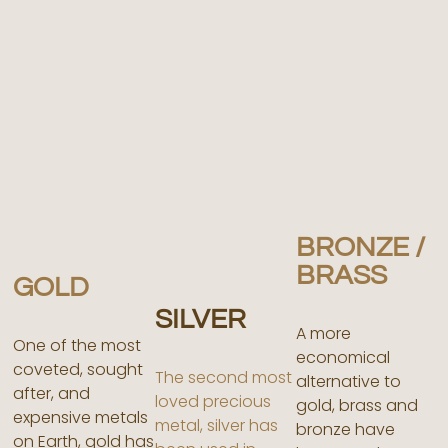
BRONZE /
BRASS
GOLD
SILVER
A more
One of the most
economical
coveted, sought
The second most
alternative to
after, and
loved precious
gold, brass and
expensive metals
metal, silver has
bronze have
on Earth, gold has