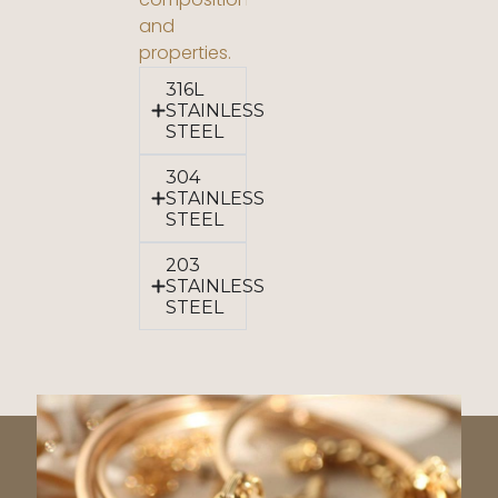
and
properties.
316L
STAINLESS
STEEL
304
STAINLESS
STEEL
203
STAINLESS
STEEL