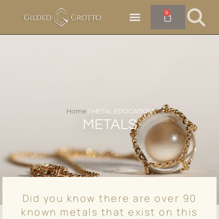
0
Home
/ METAL EDUCATION
METALS
Did you know there are over 90
known metals that exist on this