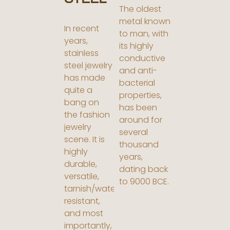
The oldest
metal known
In recent
to man, with
years,
its highly
stainless
conductive
steel jewelry
and anti-
has made
bacterial
quite a
properties,
bang on
has been
the fashion
around for
jewelry
several
scene. It is
thousand
highly
years,
durable,
dating back
versatile,
to 9000 BCE.
tarnish/water
resistant,
and most
importantly,