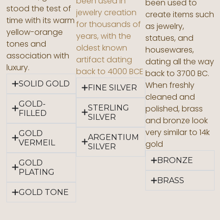
been used in
been used to
stood the test of
jewelry creation
create items such
time with its warm
for thousands of
as jewelry,
yellow-orange
years, with the
statues, and
tones and
oldest known
housewares,
association with
artifact dating
dating all the way
luxury.
back to 4000 BCE
back to 3700 BC.
SOLID GOLD
When freshly
FINE SILVER
cleaned and
GOLD-
STERLING
polished, brass
FILLED
SILVER
and bronze look
very similar to 14k
GOLD
ARGENTIUM
VERMEIL
gold
SILVER
BRONZE
GOLD
PLATING
BRASS
GOLD TONE