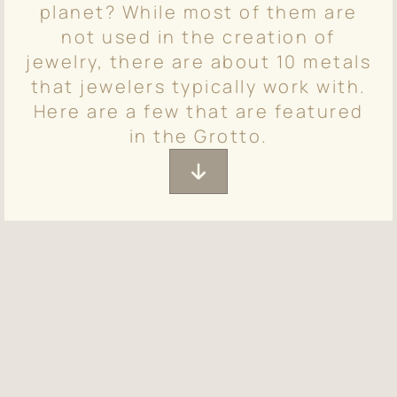
planet? While most of them are
not used in the creation of
jewelry, there are about 10 metals
that jewelers typically work with.
Here are a few that are featured
in the Grotto.