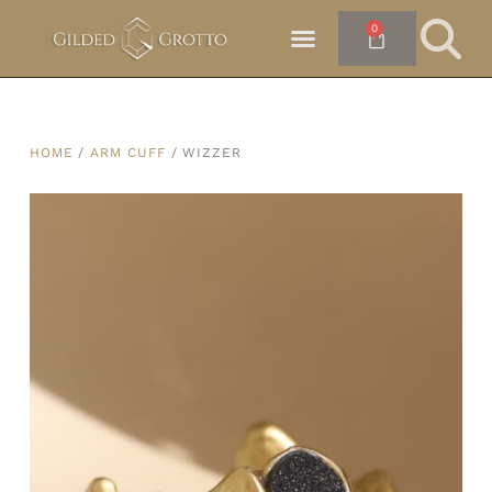
0
HOME
/
ARM CUFF
/ WIZZER