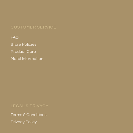
CUSTOMER SERVICE
FAQ
Store Policies
Product Care
Metal Information
LEGAL & PRIVACY
Terms & Conditions
Privacy Policy