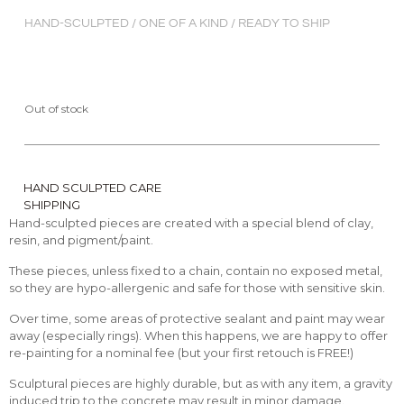
HAND-SCULPTED / ONE OF A KIND / READY TO SHIP
Out of stock
HAND SCULPTED CARE
SHIPPING
Hand-sculpted pieces are created with a special blend of clay,
resin, and pigment/paint.
These pieces, unless fixed to a chain, contain no exposed metal,
so they are hypo-allergenic and safe for those with sensitive skin.
Over time, some areas of protective sealant and paint may wear
away (especially rings). When this happens, we are happy to offer
re-painting for a nominal fee (but your first retouch is FREE!)
Sculptural pieces are highly durable, but as with any item, a gravity
induced trip to the concrete may result in minor damage.