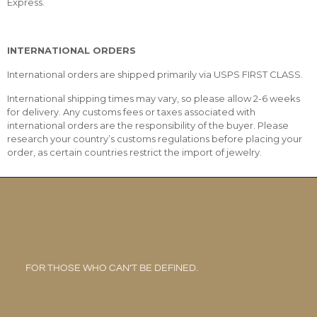
Express.
INTERNATIONAL ORDERS
International orders are shipped primarily via USPS FIRST CLASS.
International shipping times may vary, so please allow 2-6 weeks
for delivery. Any customs fees or taxes associated with
international orders are the responsibility of the buyer. Please
research your country’s customs regulations before placing your
order, as certain countries restrict the import of jewelry.
FOR THOSE WHO CAN’T BE DEFINED.