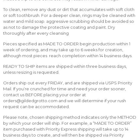
To clean, remove any dust or dirt that accumulates with soft cloth
or soft toothbrush. For a deeper clean, rings may be cleaned with
water and mild soap. aggressive scrubbing should be avoided so
as not to damage the protective coating and paint. Dry
thoroughly after every cleansing
Pieces specified as MADE TO ORDER begin production within 1
week of ordering, and may take up to 6 weeks for creation,
although most pieces reach completion within 14 business days.
READY TO SHIP items are shipped within three business days,
unless resizing is requested.
Orders ship out every FRIDAY, and are shipped via USPS Priority
Mail. If you’re crunched for time and need your order sooner,
contact us BEFORE placing your order at
orders@gildedgrotto.com and we will determine if your rush
request can be accommodated.
Please note, chosen shipping method indicates only the METHOD
by which your order will ship. For example, a “MADE TO ORDER”
item purchased with Priority Express shipping will take up to 14
business days to create, and will then be shipped via Priority