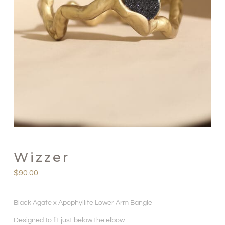
Wizzer
$
90.00
Black Agate x Apophyllite Lower Arm Bangle
Designed to fit just below the elbow