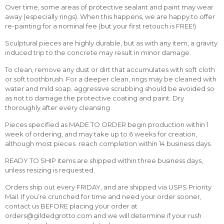
Over time, some areas of protective sealant and paint may wear
away (especially rings). When this happens, we are happy to offer
re-painting for a nominal fee (but your first retouch is FREE!)
Sculptural pieces are highly durable, but as with any item, a gravity
induced trip to the concrete may result in minor damage.
To clean, remove any dust or dirt that accumulates with soft cloth
or soft toothbrush. For a deeper clean, rings may be cleaned with
water and mild soap. aggressive scrubbing should be avoided so
as not to damage the protective coating and paint. Dry
thoroughly after every cleansing
Pieces specified as MADE TO ORDER begin production within 1
week of ordering, and may take up to 6 weeks for creation,
although most pieces reach completion within 14 business days.
READY TO SHIP items are shipped within three business days,
unless resizing is requested.
Orders ship out every FRIDAY, and are shipped via USPS Priority
Mail. If you’re crunched for time and need your order sooner,
contact us BEFORE placing your order at
orders@gildedgrotto.com and we will determine if your rush