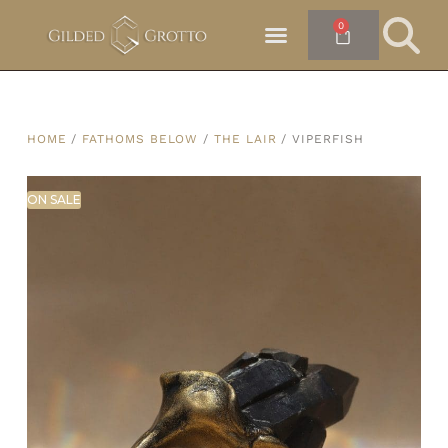
0
HOME
/
FATHOMS BELOW
/
THE LAIR
/ VIPERFISH
ON SALE