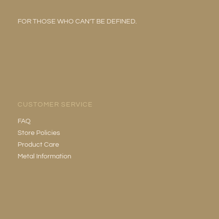
FOR THOSE WHO CAN’T BE DEFINED.
CUSTOMER SERVICE
FAQ
Store Policies
Product Care
Metal Information