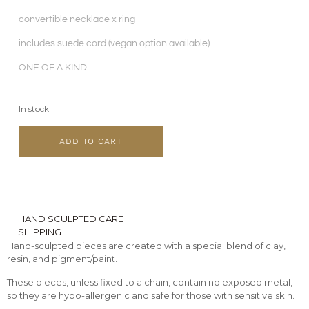
convertible necklace x ring
includes suede cord (vegan option available)
ONE OF A KIND
In stock
ADD TO CART
HAND SCULPTED CARE
SHIPPING
Hand-sculpted pieces are created with a special blend of clay,
resin, and pigment/paint.
These pieces, unless fixed to a chain, contain no exposed metal,
so they are hypo-allergenic and safe for those with sensitive skin.