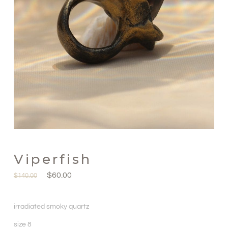
Viperfish
$
60.00
$
140.00
irradiated smoky quartz
size 8