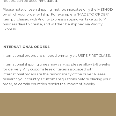
request can be accommodated.
Please note, chosen shipping method indicates only the METHOD
by which your order will ship. For example, a “MADE TO ORDER”
item purchased with Priority Express shipping will take up to 14
business days to create, and will then be shipped via Priority
Express.
INTERNATIONAL ORDERS
International orders are shipped primarily via USPS FIRST CLASS.
International shipping times may vary, so please allow 2-6 weeks
for delivery. Any customs fees or taxes associated with
international orders are the responsibility of the buyer. Please
research your country’s customs regulations before placing your
order, as certain countries restrict the import of jewelry.