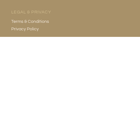
LEGAL & PRIVACY
Terms & Conditions
Privacy Policy
EMAIL
info@gildedgrotto.com