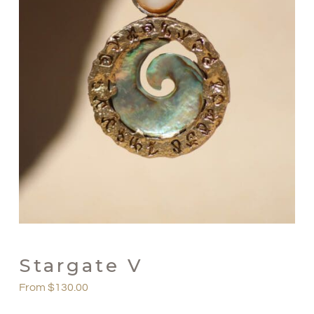
Stargate V
From
$
130.00