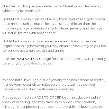
The chain on this piece is crafted with 14 karat gold-filled metal,
which may be worn 24/7*
Gold-filled jewelry consists of a very thick layer of real gold over a
base metal, such as brass. The layer is much thicker than the
microscopic layers featured in gold plated jewelry, and this layer
will last a lifetime with proper care.
Gold-filled jewelry is low maintenance and does not require
regular polishing, however you may clean as frequently as you like
to remove accumulated dirt and grime
See the
PRODUCT CARE
page for instructions on how to properly
care for your gold-filled pieces
*please note, if your gold-filled jewelry features a stone or crystal,
first do your research to make sure the crystal may get wet
before you wear it in the shower or swimming.
Pieces specified as MADE TO ORDER begin production within 1
week of ordering, and may take up to 6 weeks for creation,
although most pieces reach completion within 14 business days.