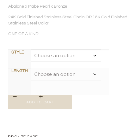
Abalone x Mabe Pearl x Bronze
24K Gold Finished Stainless Steel Chain OR 18K Gold Finished
Stainless Steel Collar
ONE OF A KIND
STYLE
LENGTH
ADD TO CART
BRONZE CARE