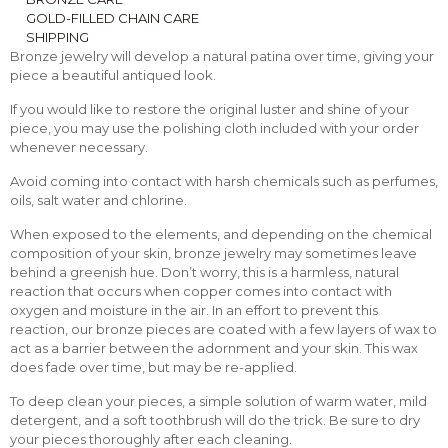
GOLD-FILLED CHAIN CARE
SHIPPING
Bronze jewelry will develop a natural patina over time, giving your
piece a beautiful antiqued look.
If you would like to restore the original luster and shine of your
piece, you may use the polishing cloth included with your order
whenever necessary.
Avoid coming into contact with harsh chemicals such as perfumes,
oils, salt water and chlorine.
When exposed to the elements, and depending on the chemical
composition of your skin, bronze jewelry may sometimes leave
behind a greenish hue. Don’t worry, this is a harmless, natural
reaction that occurs when copper comes into contact with
oxygen and moisture in the air. In an effort to prevent this
reaction, our bronze pieces are coated with a few layers of wax to
act as a barrier between the adornment and your skin. This wax
does fade over time, but may be re-applied.
To deep clean your pieces, a simple solution of warm water, mild
detergent, and a soft toothbrush will do the trick. Be sure to dry
your pieces thoroughly after each cleaning.