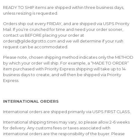
READY TO SHIP items are shipped within three business days,
unless resizing is requested.
Orders ship out every FRIDAY, and are shipped via USPS Priority
Mail. If you’re crunched for time and need your order sooner,
contact us BEFORE placing your order at
orders@gildedgrotto.com and we will determine if your rush
request can be accommodated.
Please note, chosen shipping method indicates only the METHOD
by which your order will ship. For example, a “MADE TO ORDER”
item purchased with Priority Express shipping will take up to 14
business days to create, and will then be shipped via Priority
Express.
INTERNATIONAL ORDERS
International orders are shipped primarily via USPS FIRST CLASS.
International shipping times may vary, so please allow 2-6 weeks
for delivery. Any customs fees or taxes associated with
international orders are the responsibility of the buyer. Please