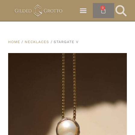
0
HOME
/
NECKLACES
/ STARGATE V