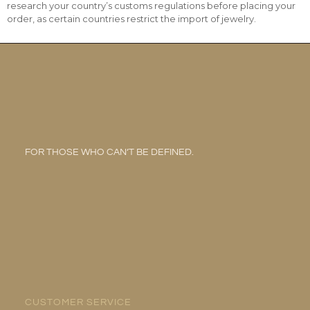
research your country’s customs regulations before placing your
order, as certain countries restrict the import of jewelry.
FOR THOSE WHO CAN’T BE DEFINED.
CUSTOMER SERVICE