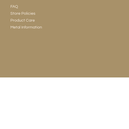
FAQ
Store Policies
Product Care
Metal Information
LEGAL & PRIVACY
Terms & Conditions
Privacy Policy