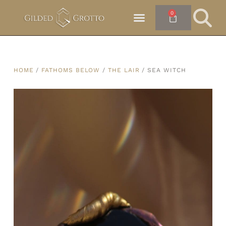
0
HOME
/
FATHOMS BELOW
/
THE LAIR
/ SEA WITCH