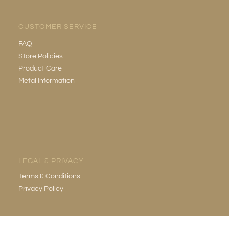
CUSTOMER SERVICE
FAQ
Store Policies
Product Care
Metal Information
LEGAL & PRIVACY
Terms & Conditions
Privacy Policy