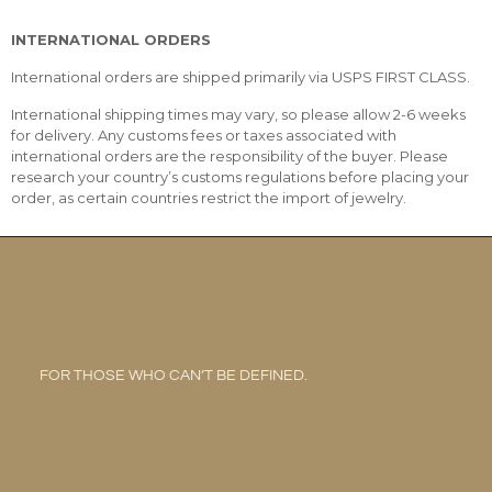
INTERNATIONAL ORDERS
International orders are shipped primarily via USPS FIRST CLASS.
International shipping times may vary, so please allow 2-6 weeks
for delivery. Any customs fees or taxes associated with
international orders are the responsibility of the buyer. Please
research your country’s customs regulations before placing your
order, as certain countries restrict the import of jewelry.
FOR THOSE WHO CAN’T BE DEFINED.