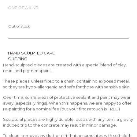
ONE OF A KIND
Out of stock
HAND SCULPTED CARE
SHIPPING
Hand-sculpted pieces are created with a special blend of clay,
resin, and pigment/paint.
These pieces, unless fixed to a chain, contain no exposed metal,
so they are hypo-allergenic and safe for those with sensitive skin.
Over time, some areas of protective sealant and paint may wear
away (especially rings). When this happens, we are happy to offer
re-painting for a nominal fee (but your first retouch is FREE!)
Sculptural pieces are highly durable, but as with any item, a gravity
induced trip to the concrete may result in minor damage.
To clean, remove any dust or dirt that accumulates with soft cloth