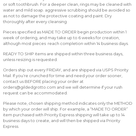
or soft toothbrush. For a deeper clean, rings may be cleaned with
water and mild soap. aggressive scrubbing should be avoided so
as not to damage the protective coating and paint. Dry
thoroughly after every cleansing
Pieces specified as MADE TO ORDER begin production within 1
week of ordering, and may take up to 6 weeks for creation,
although most pieces reach completion within 14 business days.
READY TO SHIP items are shipped within three business days,
unless resizing is requested.
Orders ship out every FRIDAY, and are shipped via USPS Priority
Mail. If you’re crunched for time and need your order sooner,
contact us BEFORE placing your order at
orders@gildedgrotto.com and we will determine if your rush
request can be accommodated.
Please note, chosen shipping method indicates only the METHOD
by which your order will ship. For example, a “MADE TO ORDER”
item purchased with Priority Express shipping will take up to 14
business days to create, and will then be shipped via Priority
Express.