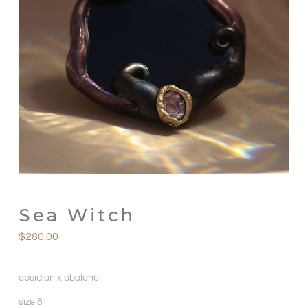
Sea Witch
$
280.00
obsidian x abalone
size 8