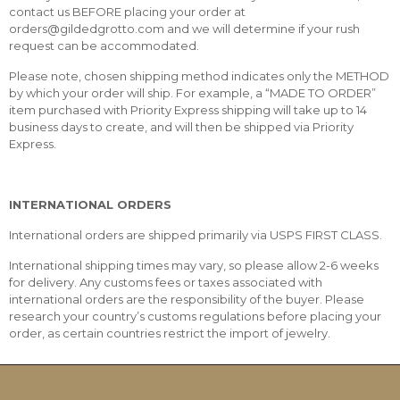
contact us BEFORE placing your order at
orders@gildedgrotto.com and we will determine if your rush
request can be accommodated.
Please note, chosen shipping method indicates only the METHOD
by which your order will ship. For example, a “MADE TO ORDER”
item purchased with Priority Express shipping will take up to 14
business days to create, and will then be shipped via Priority
Express.
INTERNATIONAL ORDERS
International orders are shipped primarily via USPS FIRST CLASS.
International shipping times may vary, so please allow 2-6 weeks
for delivery. Any customs fees or taxes associated with
international orders are the responsibility of the buyer. Please
research your country’s customs regulations before placing your
order, as certain countries restrict the import of jewelry.