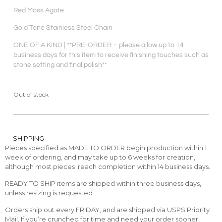
Red Moss Agate
Gold Tone Stainless Steel Chain
ONE OF A KIND | **PRE-ORDER – please allow up to 14
business days for this item to receive finishing touches such as
stone setting and final polish**
Out of stock
SHIPPING
Pieces specified as MADE TO ORDER begin production within 1
week of ordering, and may take up to 6 weeks for creation,
although most pieces reach completion within 14 business days.
READY TO SHIP items are shipped within three business days,
unless resizing is requested.
Orders ship out every FRIDAY, and are shipped via USPS Priority
Mail. If you’re crunched for time and need your order sooner,