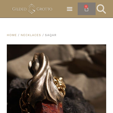
0
HOME
/
NECKLACES
/ SAQAR