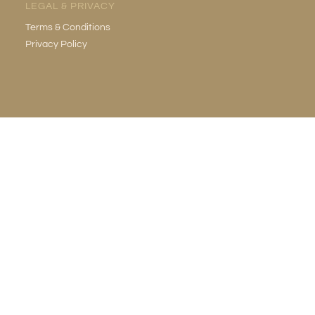
LEGAL & PRIVACY
Terms & Conditions
Privacy Policy
EMAIL
info@gildedgrotto.com