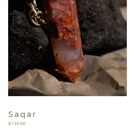
Saqar
$
146.66