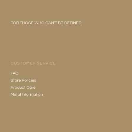
FOR THOSE WHO CAN’T BE DEFINED.
CUSTOMER SERVICE
FAQ
Store Policies
Product Care
Metal Information