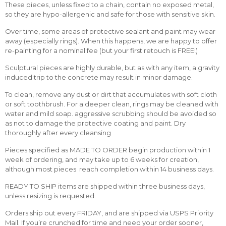
These pieces, unless fixed to a chain, contain no exposed metal,
so they are hypo-allergenic and safe for those with sensitive skin.
Over time, some areas of protective sealant and paint may wear
away (especially rings). When this happens, we are happy to offer
re-painting for a nominal fee (but your first retouch is FREE!)
Sculptural pieces are highly durable, but as with any item, a gravity
induced trip to the concrete may result in minor damage.
To clean, remove any dust or dirt that accumulates with soft cloth
or soft toothbrush. For a deeper clean, rings may be cleaned with
water and mild soap. aggressive scrubbing should be avoided so
as not to damage the protective coating and paint. Dry
thoroughly after every cleansing
Pieces specified as MADE TO ORDER begin production within 1
week of ordering, and may take up to 6 weeks for creation,
although most pieces reach completion within 14 business days.
READY TO SHIP items are shipped within three business days,
unless resizing is requested.
Orders ship out every FRIDAY, and are shipped via USPS Priority
Mail. If you’re crunched for time and need your order sooner,