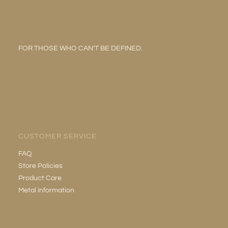
FOR THOSE WHO CAN’T BE DEFINED.
CUSTOMER SERVICE
FAQ
Store Policies
Product Care
Metal Information