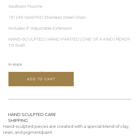
Seafoam Fluorite
16″ 24K Gold PVD Stainless Steel Chain
Includes 4″ Adjustable Extension
HAND-SCULPTED | HAND-PAINTED | ONE OF A KIND | READY
TO SHIP
In stock
ADD TO CART
HAND SCULPTED CARE
SHIPPING
Hand-sculpted pieces are created with a special blend of clay,
resin, and pigment/paint.