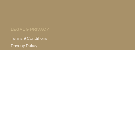
LEGAL & PRIVACY
Terms & Conditions
Privacy Policy
EMAIL
info@gildedgrotto.com