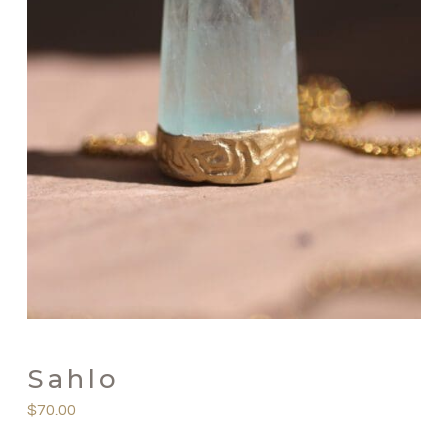
Sahlo
$
70.00