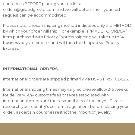
contact us BEFORE placing your order at
orders@gildedgrotto.com and we will determine if your rush
request can be accommodated.
Please note, chosen shipping method indicates only the METHOD
by which your order will ship. For example, a “MADE TO ORDER”
item purchased with Priority Express shipping will take up to 14
business days to create, and will then be shipped via Priority
Express.
INTERNATIONAL ORDERS
International orders are shipped primarily via USPS FIRST CLASS.
International shipping times may vary, so please allow 2-6 weeks
for delivery. Any customs fees or taxes associated with
international orders are the responsibility of the buyer. Please
research your country’s customs regulations before placing your
order, as certain countries restrict the import of jewelry.