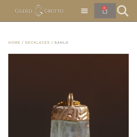
0
HOME
/
NECKLACES
/ SAHLO