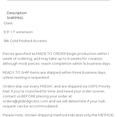
Description
SHIPPING
Glass
9.5″ + 1″ extension
18k Gold finished Accents
Pieces specified as MADE TO ORDER begin production within 1
week of ordering, and may take up to 6 weeks for creation,
although most pieces reach completion within 14 business days.
READY TO SHIP items are shipped within three business days,
unless resizing is requested.
Orders ship out every FRIDAY, and are shipped via USPS Priority
Mail. If you’re crunched for time and need your order sooner,
contact us BEFORE placing your order at
orders@gildedgrotto.com and we will determine if your rush
request can be accommodated.
Please note, chosen shipping method indicates only the METHOD