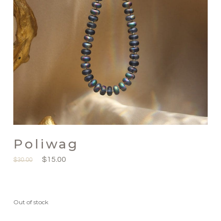
Poliwag
$
15.00
$
30.00
Out of stock