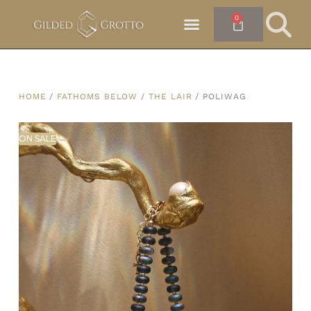
0
HOME
/
FATHOMS BELOW
/
THE LAIR
/ POLIWAG
ON SALE