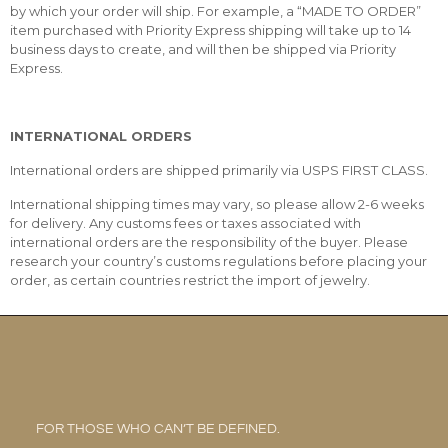
by which your order will ship. For example, a “MADE TO ORDER”
item purchased with Priority Express shipping will take up to 14
business days to create, and will then be shipped via Priority
Express.
INTERNATIONAL ORDERS
International orders are shipped primarily via USPS FIRST CLASS.
International shipping times may vary, so please allow 2-6 weeks
for delivery. Any customs fees or taxes associated with
international orders are the responsibility of the buyer. Please
research your country’s customs regulations before placing your
order, as certain countries restrict the import of jewelry.
FOR THOSE WHO CAN’T BE DEFINED.