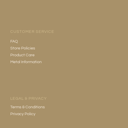
CUSTOMER SERVICE
FAQ
Store Policies
Product Care
Metal Information
LEGAL & PRIVACY
Terms & Conditions
Privacy Policy