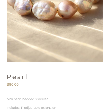
Pearl
$
90.00
pink pearl beaded bracelet
includes 1″ adjustable extension