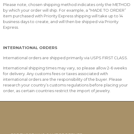
Please note, chosen shipping method indicates only the METHOD
by which your order will ship. For example, a “MADE TO ORDER”
item purchased with Priority Express shipping will take up to 14
business days to create, and will then be shipped via Priority
Express.
INTERNATIONAL ORDERS
International orders are shipped primarily via USPS FIRST CLASS.
International shipping times may vary, so please allow 2-6 weeks
for delivery. Any customs fees or taxes associated with
international orders are the responsibility of the buyer. Please
research your country’s customs regulations before placing your
order, as certain countries restrict the import of jewelry.