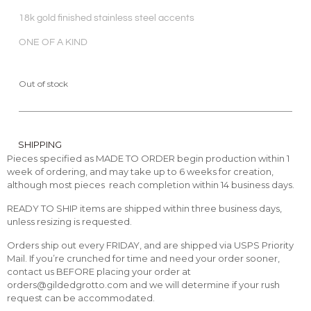
18k gold finished stainless steel accents
ONE OF A KIND
Out of stock
SHIPPING
Pieces specified as MADE TO ORDER begin production within 1
week of ordering, and may take up to 6 weeks for creation,
although most pieces reach completion within 14 business days.
READY TO SHIP items are shipped within three business days,
unless resizing is requested.
Orders ship out every FRIDAY, and are shipped via USPS Priority
Mail. If you’re crunched for time and need your order sooner,
contact us BEFORE placing your order at
orders@gildedgrotto.com and we will determine if your rush
request can be accommodated.