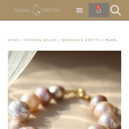
0
HOME
/
FATHOMS BELOW
/
MERMAID'S GROTTO
/ PEARL