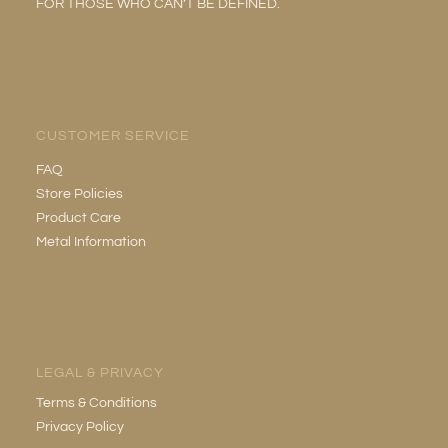
FOR THOSE WHO CAN’T BE DEFINED.
CUSTOMER SERVICE
FAQ
Store Policies
Product Care
Metal Information
LEGAL & PRIVACY
Terms & Conditions
Privacy Policy