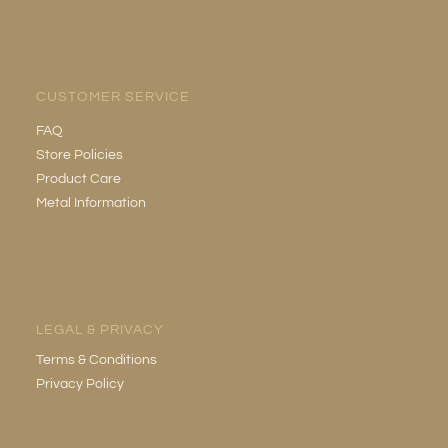
CUSTOMER SERVICE
FAQ
Store Policies
Product Care
Metal Information
LEGAL & PRIVACY
Terms & Conditions
Privacy Policy