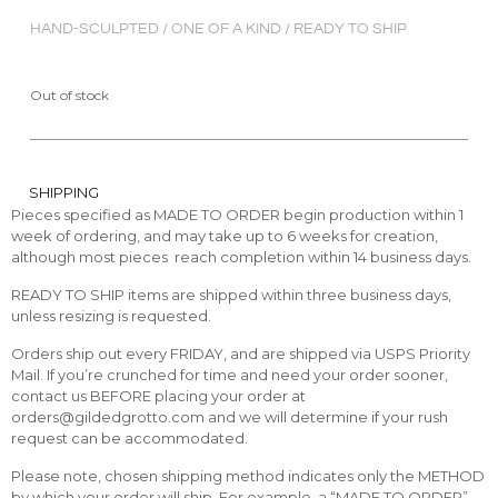
HAND-SCULPTED / ONE OF A KIND / READY TO SHIP
Out of stock
SHIPPING
Pieces specified as MADE TO ORDER begin production within 1
week of ordering, and may take up to 6 weeks for creation,
although most pieces reach completion within 14 business days.
READY TO SHIP items are shipped within three business days,
unless resizing is requested.
Orders ship out every FRIDAY, and are shipped via USPS Priority
Mail. If you’re crunched for time and need your order sooner,
contact us BEFORE placing your order at
orders@gildedgrotto.com and we will determine if your rush
request can be accommodated.
Please note, chosen shipping method indicates only the METHOD
by which your order will ship. For example, a “MADE TO ORDER”