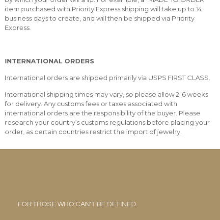
item purchased with Priority Express shipping will take up to 14
business days to create, and will then be shipped via Priority
Express.
INTERNATIONAL ORDERS
International orders are shipped primarily via USPS FIRST CLASS.
International shipping times may vary, so please allow 2-6 weeks
for delivery. Any customs fees or taxes associated with
international orders are the responsibility of the buyer. Please
research your country’s customs regulations before placing your
order, as certain countries restrict the import of jewelry.
FOR THOSE WHO CAN’T BE DEFINED.