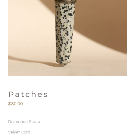
Patches
$
80.00
Dalmatian Stone
Velvet Cord