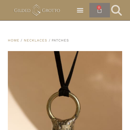
0
HOME
/
NECKLACES
/ PATCHES