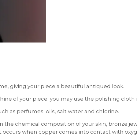
ime, giving your piece a beautiful antiqued look.
d shine of your piece, you may use the polishing clo
h as perfumes, oils, salt water and chlorine.
the chemical composition of your skin, bronze je
hat occurs when copper comes into contact with oxyge