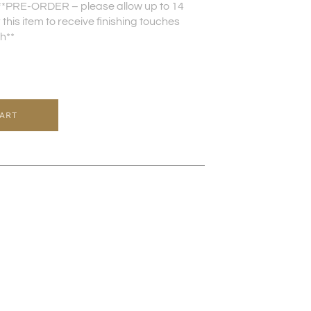
**PRE-ORDER – please allow up to 14
this item to receive finishing touches
sh**
CART