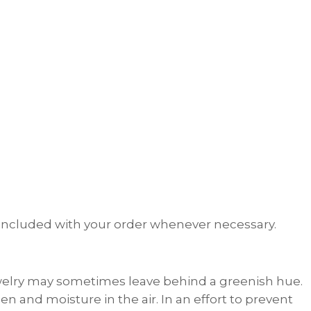
th included with your order whenever necessary.
welry may sometimes leave behind a greenish hue.
n and moisture in the air. In an effort to prevent