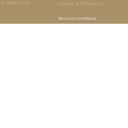
R SERVICE
LEGAL & PRIVACY
Terms & Conditions
es
Privacy Policy
re
mation