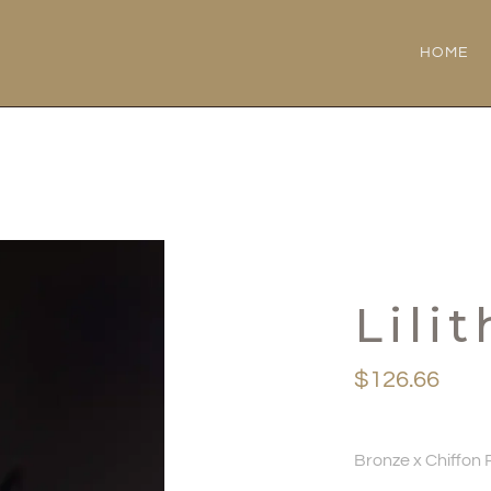
HOME
Lilit
$
126.66
Bronze x Chiffon