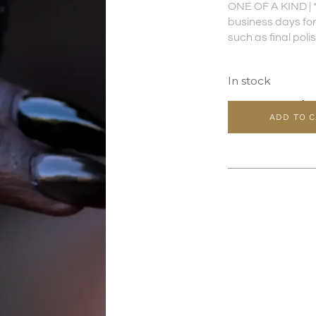
ONE OF A KIND | 
business days for 
such as final poli
In stock
ADD TO 