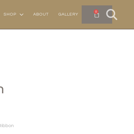
0
SHOP
ABOUT
GALLERY
h
 Ribbon