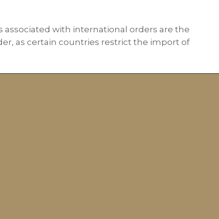
s associated with international orders are the
r, as certain countries restrict the import of