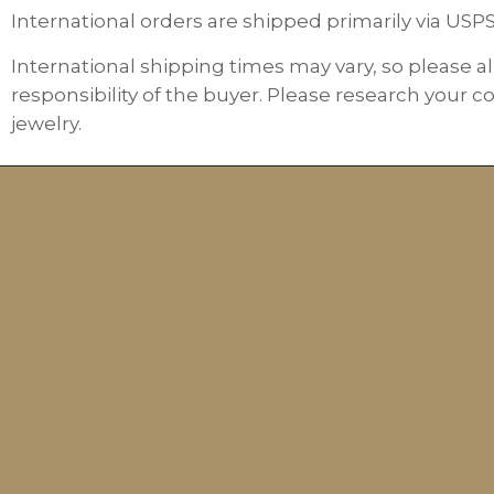
International orders are shipped primarily via USP
International shipping times may vary, so please al
responsibility of the buyer. Please research your c
jewelry.