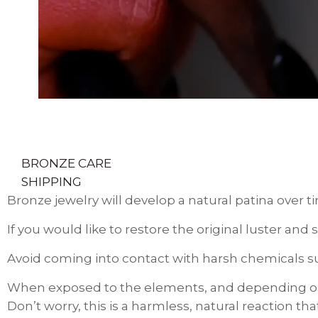
BRONZE CARE
SHIPPING
Bronze jewelry will develop a natural patina over t
If you would like to restore the original luster an
Avoid coming into contact with harsh chemicals suc
When exposed to the elements, and depending on 
Don’t worry, this is a harmless, natural reaction t