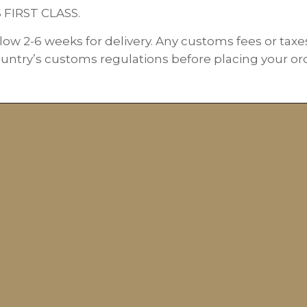
S FIRST CLASS.
low 2-6 weeks for delivery. Any customs fees or taxe
ountry’s customs regulations before placing your orde