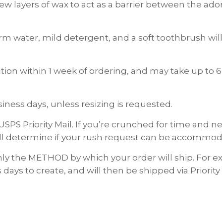
 few layers of wax to act as a barrier between the a
rm water, mild detergent, and a soft toothbrush will 
on within 1 week of ordering, and may take up to 6
ness days, unless resizing is requested.
USPS Priority Mail. If you’re crunched for time and
ll determine if your rush request can be accommod
nly the METHOD by which your order will ship. For
 days to create, and will then be shipped via Priority