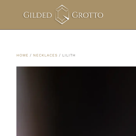
HOME
/
NECKLACES
/ LILITH