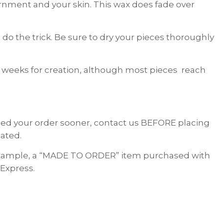
dornment and your skin. This wax does fade over
do the trick. Be sure to dry your pieces thoroughly
 weeks for creation, although most pieces reach
 need your order sooner, contact us BEFORE placing
ated.
 example, a “MADE TO ORDER” item purchased with
 Express.