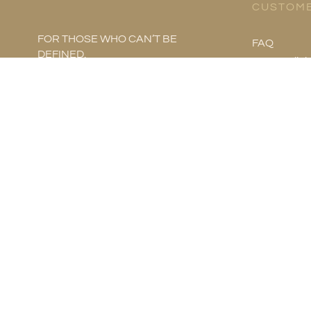
CUSTOME
FOR THOSE WHO CAN’T BE
FAQ
DEFINED.
Store Polici
Product Ca
Metal Infor