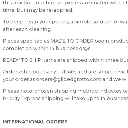
this reaction, our bronze pieces are coated with a
time, but may be re-applied.
To deep clean your pieces, a simple solution of wa
after each cleaning.
Pieces specified as MADE TO ORDER begin producti
completion within 14 business days.
READY TO SHIP items are shipped within three busi
Orders ship out every FRIDAY, and are shipped via 
your order at orders@gildedgrotto.com and we wi
Please note, chosen shipping method indicates o
Priority Express shipping will take up to 14 business
INTERNATIONAL ORDERS