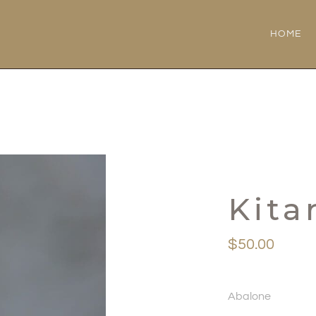
HOME
Kita
$
50.00
Abalone