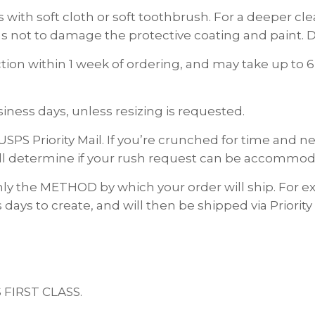
 with soft cloth or soft toothbrush. For a deeper c
s not to damage the protective coating and paint. D
on within 1 week of ordering, and may take up to 6
ness days, unless resizing is requested.
USPS Priority Mail. If you’re crunched for time and
ll determine if your rush request can be accommod
nly the METHOD by which your order will ship. For
 days to create, and will then be shipped via Priority
S FIRST CLASS.