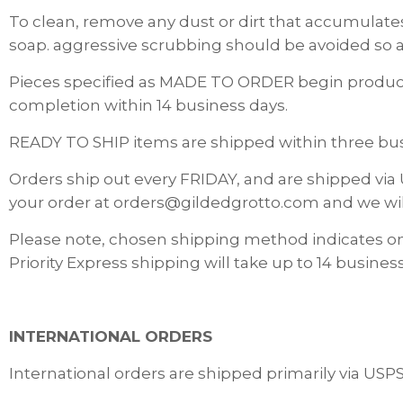
To clean, remove any dust or dirt that accumulates
soap. aggressive scrubbing should be avoided so a
Pieces specified as MADE TO ORDER begin producti
completion within 14 business days.
READY TO SHIP items are shipped within three busi
Orders ship out every FRIDAY, and are shipped via 
your order at orders@gildedgrotto.com and we wi
Please note, chosen shipping method indicates o
Priority Express shipping will take up to 14 business
INTERNATIONAL ORDERS
International orders are shipped primarily via USP