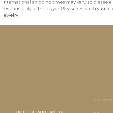
International shipping times may vary, so please al
responsibility of the buyer. Please research your c
jewelry.
CUSTOME
FOR THOSE WHO CAN’T BE