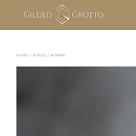
HOME
/
RINGS
/ KITARA