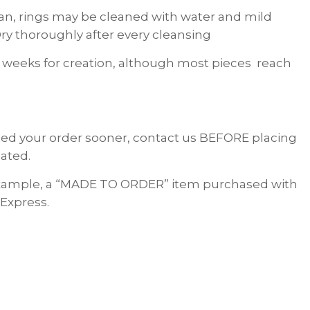
lean, rings may be cleaned with water and mild
ry thoroughly after every cleansing
 weeks for creation, although most pieces reach
 need your order sooner, contact us BEFORE placing
ated.
 example, a “MADE TO ORDER” item purchased with
 Express.