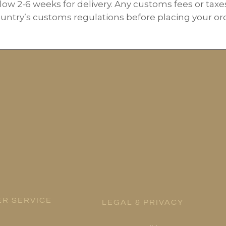
low 2-6 weeks for delivery. Any customs fees or taxe
ountry’s customs regulations before placing your orde
R SERVICE
LEGAL & PRIVACY