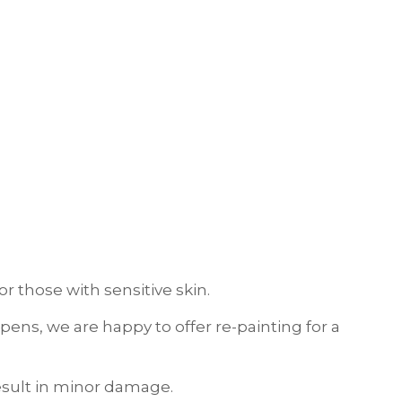
r those with sensitive skin.
ens, we are happy to offer re-painting for a
result in minor damage.