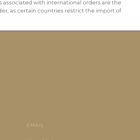
s associated with international orders are the
r, as certain countries restrict the import of
EMAIL