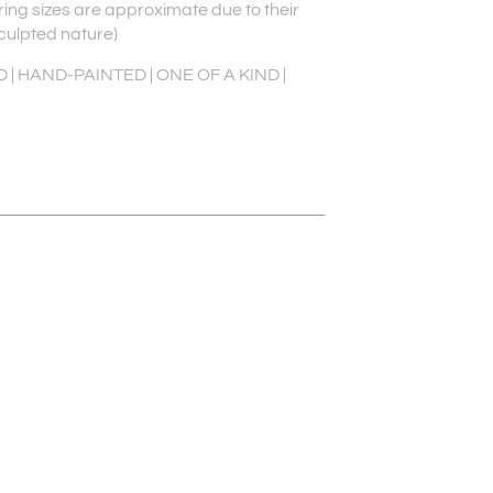
 ring sizes are approximate due to their
culpted nature)
| HAND-PAINTED | ONE OF A KIND |