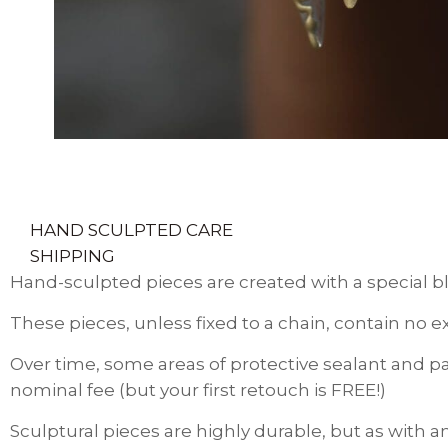
HAND SCULPTED CARE
SHIPPING
Hand-sculpted pieces are created with a special bl
These pieces, unless fixed to a chain, contain no e
Over time, some areas of protective sealant and pa
nominal fee (but your first retouch is FREE!)
Sculptural pieces are highly durable, but as with a