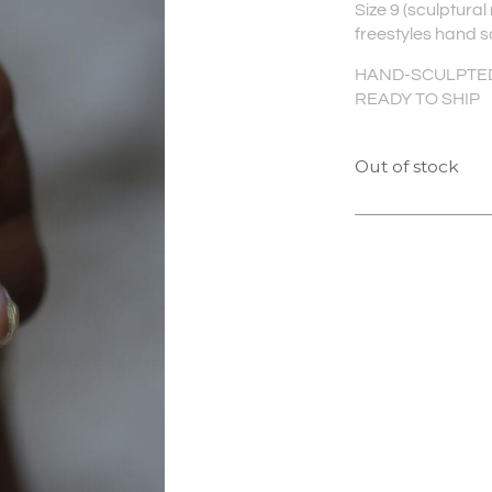
Size 9 (sculptural
freestyles hand s
HAND-SCULPTED 
READY TO SHIP
Out of stock