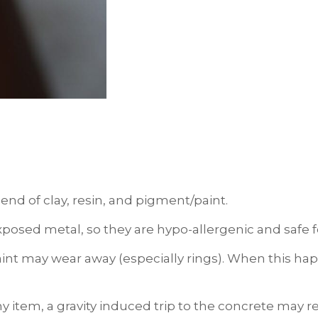
end of clay, resin, and pigment/paint.
xposed metal, so they are hypo-allergenic and safe fo
int may wear away (especially rings). When this happ
ny item, a gravity induced trip to the concrete may 