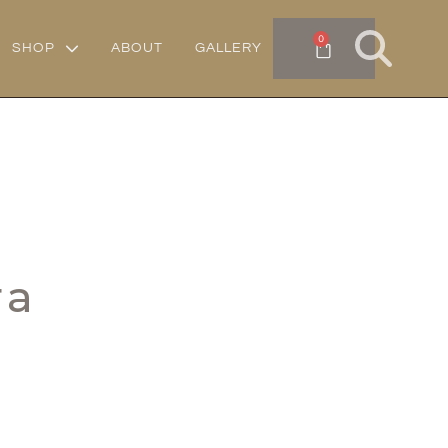
0
SHOP
ABOUT
GALLERY
ra