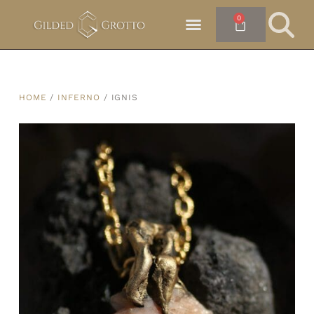
0
HOME
/
INFERNO
/ IGNIS