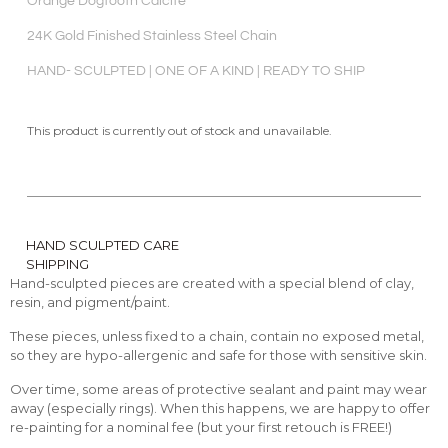
Orange Dogtooth Calcite
24K Gold Finished Stainless Steel Chain
HAND- SCULPTED | ONE OF A KIND | READY TO SHIP
This product is currently out of stock and unavailable.
HAND SCULPTED CARE
SHIPPING
Hand-sculpted pieces are created with a special blend of clay,
resin, and pigment/paint.
These pieces, unless fixed to a chain, contain no exposed metal,
so they are hypo-allergenic and safe for those with sensitive skin.
Over time, some areas of protective sealant and paint may wear
away (especially rings). When this happens, we are happy to offer
re-painting for a nominal fee (but your first retouch is FREE!)