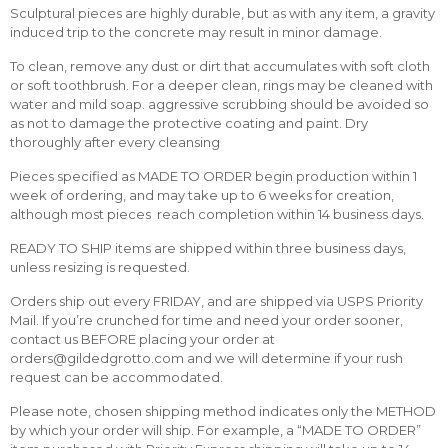
Sculptural pieces are highly durable, but as with any item, a gravity
induced trip to the concrete may result in minor damage.
To clean, remove any dust or dirt that accumulates with soft cloth
or soft toothbrush. For a deeper clean, rings may be cleaned with
water and mild soap. aggressive scrubbing should be avoided so
as not to damage the protective coating and paint. Dry
thoroughly after every cleansing
Pieces specified as MADE TO ORDER begin production within 1
week of ordering, and may take up to 6 weeks for creation,
although most pieces reach completion within 14 business days.
READY TO SHIP items are shipped within three business days,
unless resizing is requested.
Orders ship out every FRIDAY, and are shipped via USPS Priority
Mail. If you’re crunched for time and need your order sooner,
contact us BEFORE placing your order at
orders@gildedgrotto.com and we will determine if your rush
request can be accommodated.
Please note, chosen shipping method indicates only the METHOD
by which your order will ship. For example, a “MADE TO ORDER”