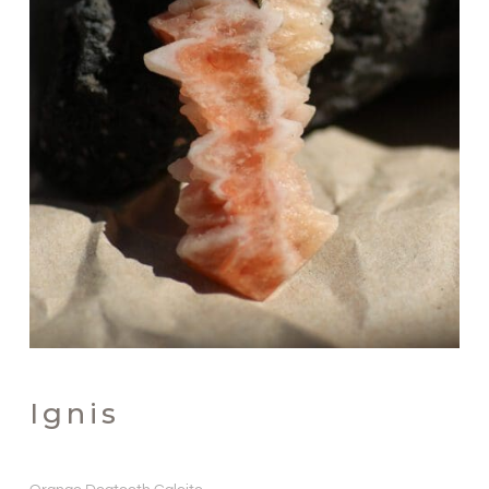
Ignis