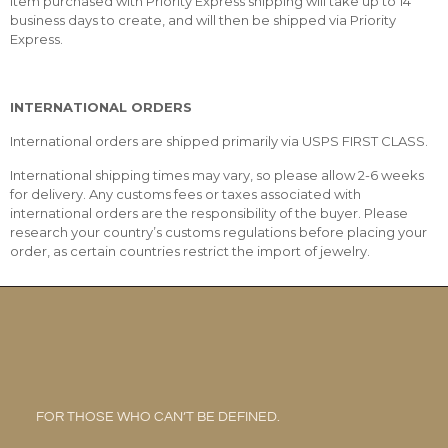
item purchased with Priority Express shipping will take up to 14
business days to create, and will then be shipped via Priority
Express.
INTERNATIONAL ORDERS
International orders are shipped primarily via USPS FIRST CLASS.
International shipping times may vary, so please allow 2-6 weeks
for delivery. Any customs fees or taxes associated with
international orders are the responsibility of the buyer. Please
research your country’s customs regulations before placing your
order, as certain countries restrict the import of jewelry.
FOR THOSE WHO CAN’T BE DEFINED.