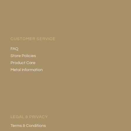
CUSTOMER SERVICE
FAQ
Store Policies
Product Care
Metal Information
LEGAL & PRIVACY
Terms & Conditions