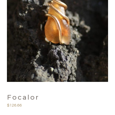
Focalor
$
126.66