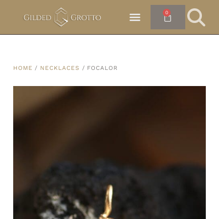
0
HOME
/
NECKLACES
/ FOCALOR