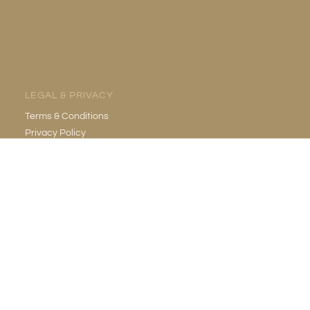
LEGAL & PRIVACY
Terms & Conditions
Privacy Policy
EMAIL
info@gildedgrotto.com