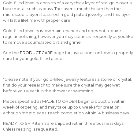
Gold-filled jewelry consists of a very thick layer of real gold over a
base metal, such as brass. The layer is much thicker than the
microscopic layers featured in gold plated jewelry, and this layer
will last a lifetime with proper care.
Gold-filled jewelry is low maintenance and does not require
regular polishing, however you may clean as frequently as you like
to remove accumulated dirt and grime
See the
PRODUCT CARE
page for instructions on how to properly
care for your gold-filled pieces
*please note, if your gold-filled jewelry features a stone or crystal,
first do your research to make sure the crystal may get wet
before you wear it in the shower or swimming.
Pieces specified as MADE TO ORDER begin production within 1
week of ordering, and may take up to 6 weeks for creation,
although most pieces reach completion within 14 business days.
READY TO SHIP items are shipped within three business days,
unless resizing is requested.