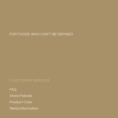
FOR THOSE WHO CAN’T BE DEFINED.
CUSTOMER SERVICE
FAQ
Store Policies
Product Care
Metal Information