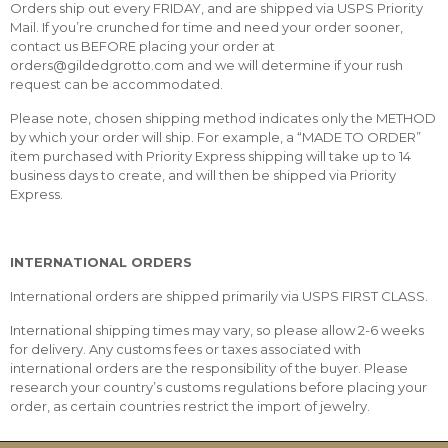
Orders ship out every FRIDAY, and are shipped via USPS Priority
Mail. If you’re crunched for time and need your order sooner,
contact us BEFORE placing your order at
orders@gildedgrotto.com and we will determine if your rush
request can be accommodated.
Please note, chosen shipping method indicates only the METHOD
by which your order will ship. For example, a “MADE TO ORDER”
item purchased with Priority Express shipping will take up to 14
business days to create, and will then be shipped via Priority
Express.
INTERNATIONAL ORDERS
International orders are shipped primarily via USPS FIRST CLASS.
International shipping times may vary, so please allow 2-6 weeks
for delivery. Any customs fees or taxes associated with
international orders are the responsibility of the buyer. Please
research your country’s customs regulations before placing your
order, as certain countries restrict the import of jewelry.