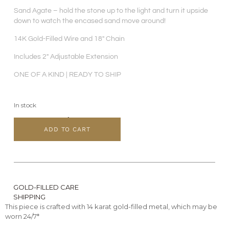
Sand Agate – hold the stone up to the light and turn it upside
down to watch the encased sand move around!
14K Gold-Filled Wire and 18″ Chain
Includes 2″ Adjustable Extension
ONE OF A KIND | READY TO SHIP
In stock
ADD TO CART
GOLD-FILLED CARE
SHIPPING
This piece is crafted with 14 karat gold-filled metal, which may be
worn 24/7*