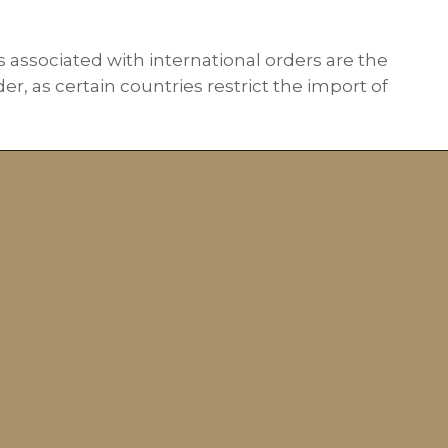
s associated with international orders are the
r, as certain countries restrict the import of