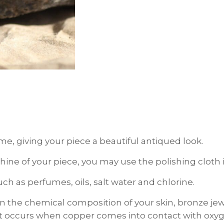
ime, giving your piece a beautiful antiqued look.
d shine of your piece, you may use the polishing clo
h as perfumes, oils, salt water and chlorine.
the chemical composition of your skin, bronze je
hat occurs when copper comes into contact with oxyge