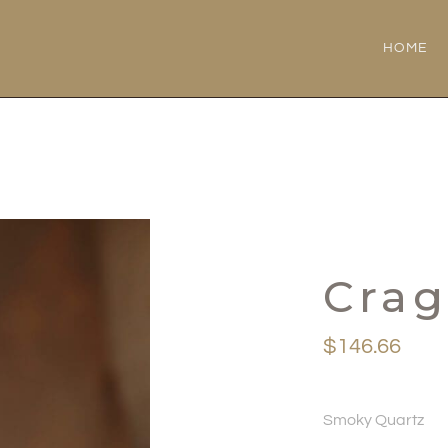
HOME
Cra
$
146.66
Smoky Quartz