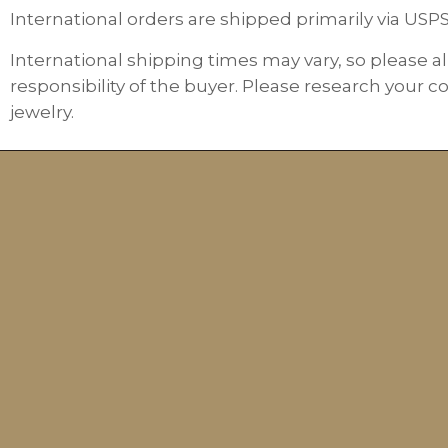
International orders are shipped primarily via USP
International shipping times may vary, so please al
responsibility of the buyer. Please research your c
jewelry.