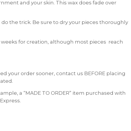
dornment and your skin. This wax does fade over
do the trick. Be sure to dry your pieces thoroughly
 weeks for creation, although most pieces reach
 need your order sooner, contact us BEFORE placing
ated.
 example, a “MADE TO ORDER” item purchased with
 Express.