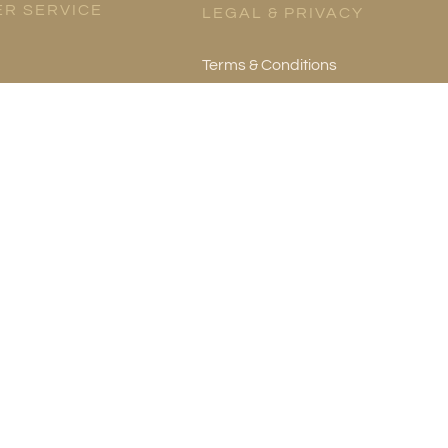
R SERVICE
LEGAL & PRIVACY
Terms & Conditions
es
Privacy Policy
re
mation