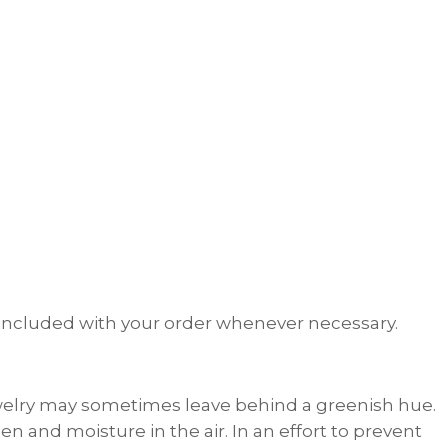
th included with your order whenever necessary.
welry may sometimes leave behind a greenish hue.
n and moisture in the air. In an effort to prevent