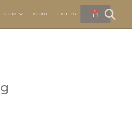
0
SHOP
ABOUT
GALLERY
gg