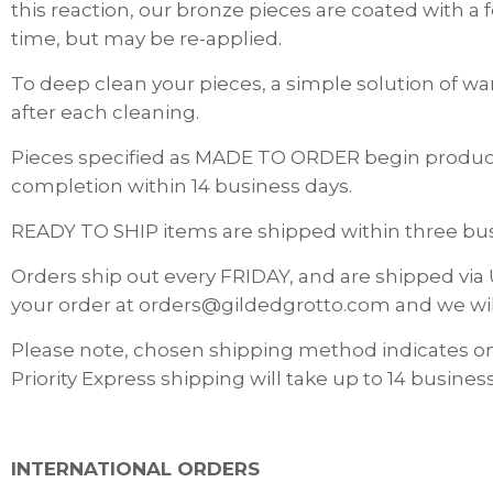
this reaction, our bronze pieces are coated with a
time, but may be re-applied.
To deep clean your pieces, a simple solution of wa
after each cleaning.
Pieces specified as MADE TO ORDER begin producti
completion within 14 business days.
READY TO SHIP items are shipped within three busi
Orders ship out every FRIDAY, and are shipped via 
your order at orders@gildedgrotto.com and we wi
Please note, chosen shipping method indicates o
Priority Express shipping will take up to 14 business
INTERNATIONAL ORDERS