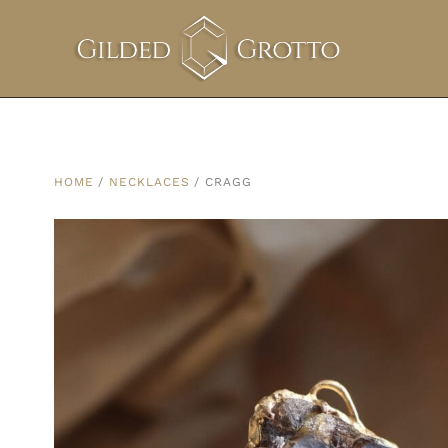
HOME
/
NECKLACES
/ CRAGG