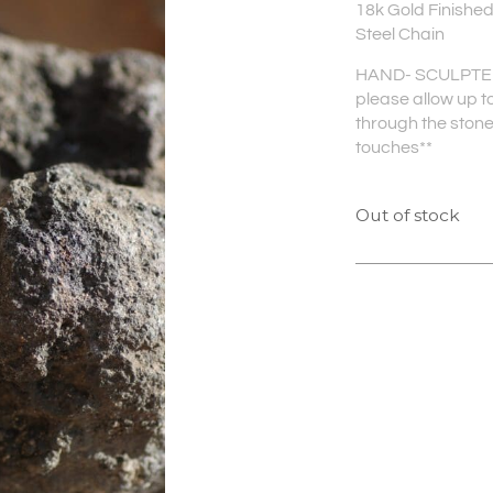
18k Gold Finished
Steel Chain
HAND- SCULPTED 
please allow up to
through the stone 
touches**
Out of stock