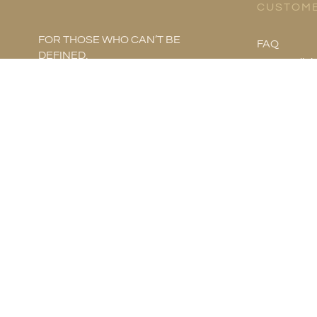
CUSTOME
FOR THOSE WHO CAN’T BE
FAQ
DEFINED.
Store Polici
Product Ca
Metal Infor