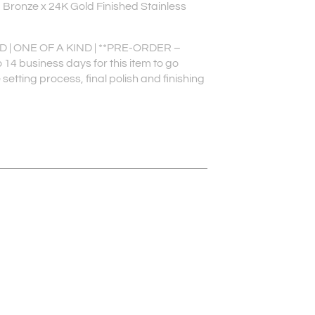
 Bronze x 24K Gold Finished Stainless
| ONE OF A KIND | **PRE-ORDER –
 14 business days for this item to go
setting process, final polish and finishing