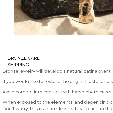
BRONZE CARE
SHIPPING
Bronze jewelry will develop a natural patina over t
If you would like to restore the original luster an
Avoid coming into contact with harsh chemicals suc
When exposed to the elements, and depending on 
Don’t worry, this is a harmless, natural reaction t