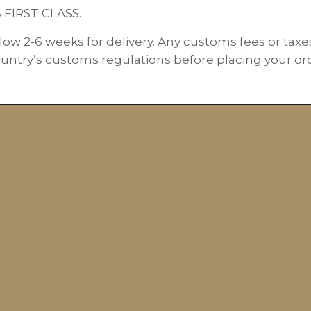
S FIRST CLASS.
low 2-6 weeks for delivery. Any customs fees or taxe
ountry’s customs regulations before placing your orde