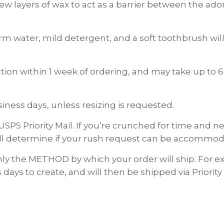
 few layers of wax to act as a barrier between the a
rm water, mild detergent, and a soft toothbrush will 
on within 1 week of ordering, and may take up to 6
ness days, unless resizing is requested.
USPS Priority Mail. If you’re crunched for time and
ll determine if your rush request can be accommod
nly the METHOD by which your order will ship. For
 days to create, and will then be shipped via Priority