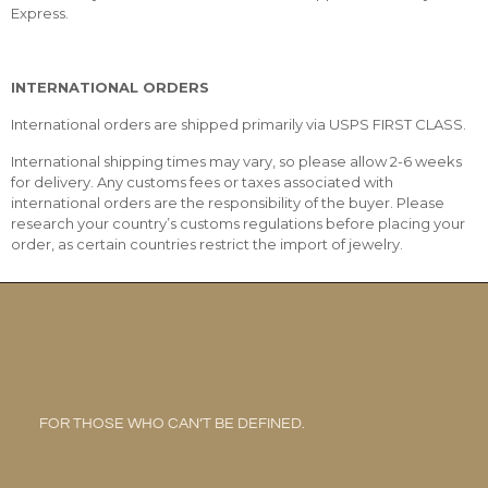
Express.
INTERNATIONAL ORDERS
International orders are shipped primarily via USPS FIRST CLASS.
International shipping times may vary, so please allow 2-6 weeks
for delivery. Any customs fees or taxes associated with
international orders are the responsibility of the buyer. Please
research your country’s customs regulations before placing your
order, as certain countries restrict the import of jewelry.
FOR THOSE WHO CAN’T BE DEFINED.