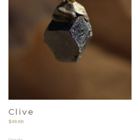
Clive
$
46.66