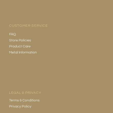
CUSTOMER SERVICE
FAQ
Store Policies
Product Care
Metal Information
LEGAL & PRIVACY
Terms & Conditions
Privacy Policy