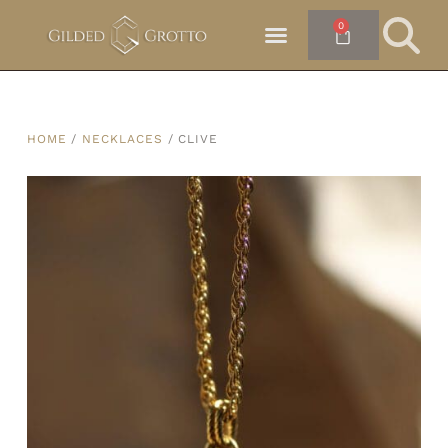
0
HOME
/
NECKLACES
/ CLIVE