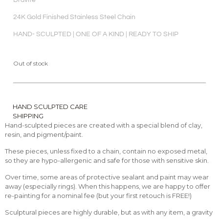
Dravite
24K Gold Finished Stainless Steel Chain
HAND- SCULPTED | ONE OF A KIND | READY TO SHIP
Out of stock
HAND SCULPTED CARE
SHIPPING
Hand-sculpted pieces are created with a special blend of clay,
resin, and pigment/paint.
These pieces, unless fixed to a chain, contain no exposed metal,
so they are hypo-allergenic and safe for those with sensitive skin.
Over time, some areas of protective sealant and paint may wear
away (especially rings). When this happens, we are happy to offer
re-painting for a nominal fee (but your first retouch is FREE!)
Sculptural pieces are highly durable, but as with any item, a gravity