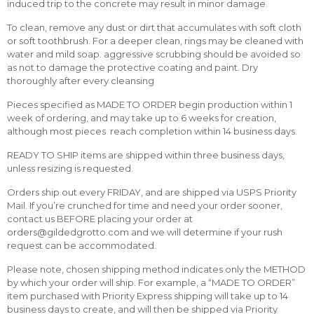
induced trip to the concrete may result in minor damage.
To clean, remove any dust or dirt that accumulates with soft cloth
or soft toothbrush. For a deeper clean, rings may be cleaned with
water and mild soap. aggressive scrubbing should be avoided so
as not to damage the protective coating and paint. Dry
thoroughly after every cleansing
Pieces specified as MADE TO ORDER begin production within 1
week of ordering, and may take up to 6 weeks for creation,
although most pieces reach completion within 14 business days.
READY TO SHIP items are shipped within three business days,
unless resizing is requested.
Orders ship out every FRIDAY, and are shipped via USPS Priority
Mail. If you’re crunched for time and need your order sooner,
contact us BEFORE placing your order at
orders@gildedgrotto.com and we will determine if your rush
request can be accommodated.
Please note, chosen shipping method indicates only the METHOD
by which your order will ship. For example, a “MADE TO ORDER”
item purchased with Priority Express shipping will take up to 14
business days to create, and will then be shipped via Priority