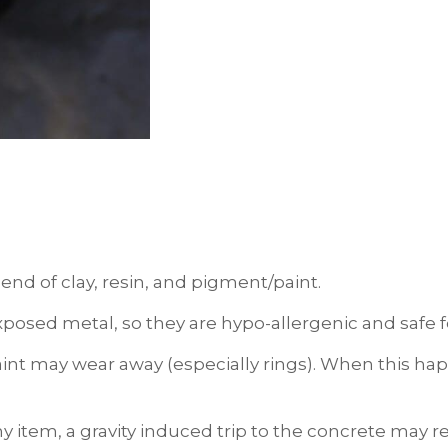
end of clay, resin, and pigment/paint.
xposed metal, so they are hypo-allergenic and safe fo
int may wear away (especially rings). When this happ
ny item, a gravity induced trip to the concrete may 