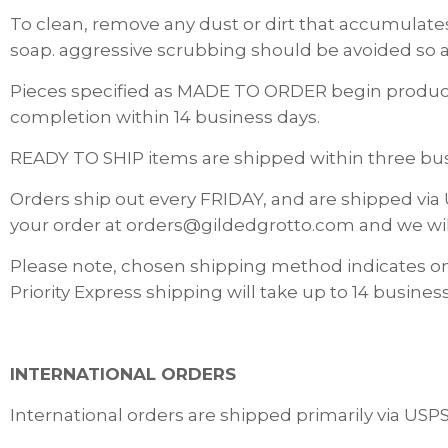
To clean, remove any dust or dirt that accumulates
soap. aggressive scrubbing should be avoided so a
Pieces specified as MADE TO ORDER begin producti
completion within 14 business days.
READY TO SHIP items are shipped within three busi
Orders ship out every FRIDAY, and are shipped via 
your order at orders@gildedgrotto.com and we wi
Please note, chosen shipping method indicates o
Priority Express shipping will take up to 14 business
INTERNATIONAL ORDERS
International orders are shipped primarily via USP