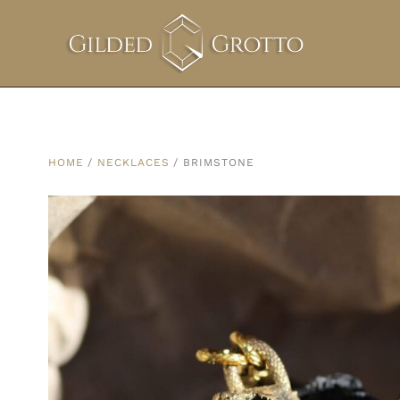
HOME
/
NECKLACES
/ BRIMSTONE