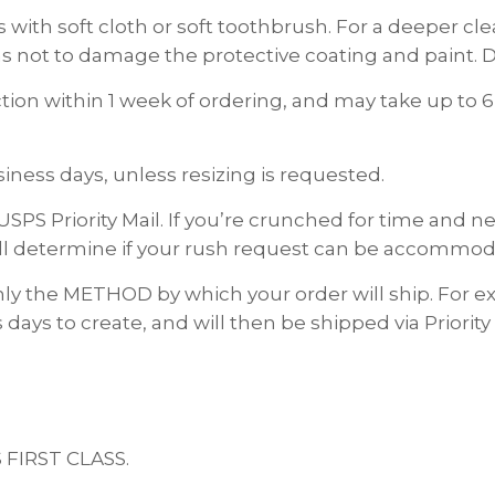
 with soft cloth or soft toothbrush. For a deeper c
s not to damage the protective coating and paint. D
on within 1 week of ordering, and may take up to 6
ness days, unless resizing is requested.
USPS Priority Mail. If you’re crunched for time and
ll determine if your rush request can be accommod
nly the METHOD by which your order will ship. For
 days to create, and will then be shipped via Priority
S FIRST CLASS.