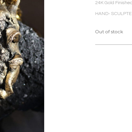
24K Gold Finished
HAND- SCULPTED 
Out of stock