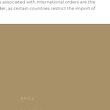
s associated with international orders are the
r, as certain countries restrict the import of
EMAIL