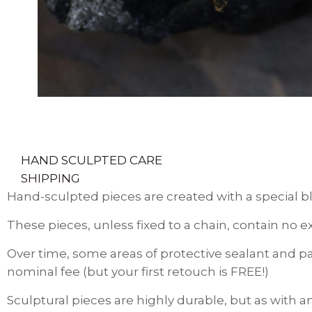
HAND SCULPTED CARE
SHIPPING
Hand-sculpted pieces are created with a special bl
These pieces, unless fixed to a chain, contain no e
Over time, some areas of protective sealant and pa
nominal fee (but your first retouch is FREE!)
Sculptural pieces are highly durable, but as with a