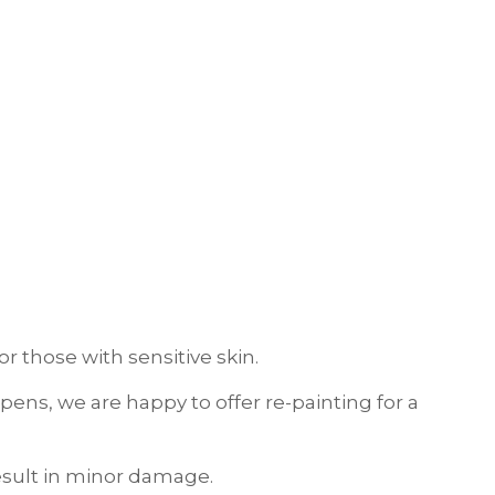
r those with sensitive skin.
ens, we are happy to offer re-painting for a
result in minor damage.