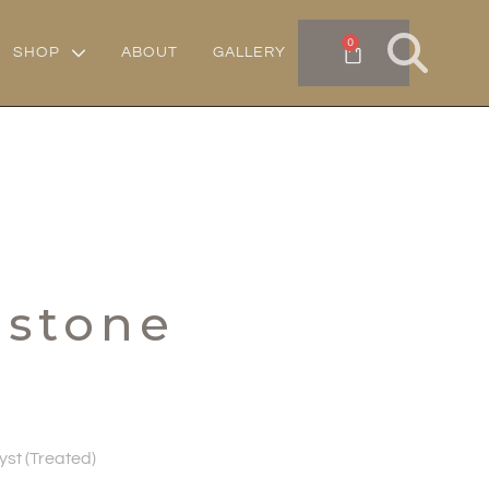
0
SHOP
ABOUT
GALLERY
mstone
st (Treated)