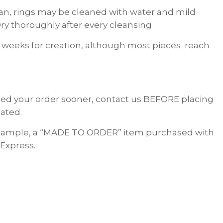
lean, rings may be cleaned with water and mild
ry thoroughly after every cleansing
 weeks for creation, although most pieces reach
 need your order sooner, contact us BEFORE placing
ated.
 example, a “MADE TO ORDER” item purchased with
 Express.