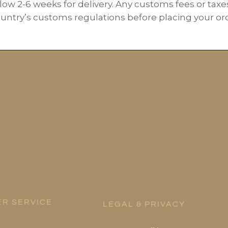
low 2-6 weeks for delivery. Any customs fees or taxe
ountry’s customs regulations before placing your orde
R SERVICE
LEGAL & PRIVACY