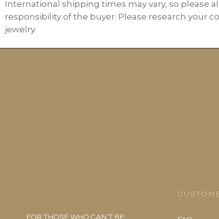
International shipping times may vary, so please al
responsibility of the buyer. Please research your c
jewelry.
CUSTOME
FOR THOSE WHO CAN’T BE