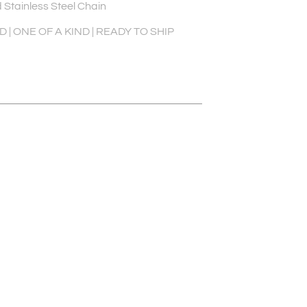
 Stainless Steel Chain
| ONE OF A KIND | READY TO SHIP