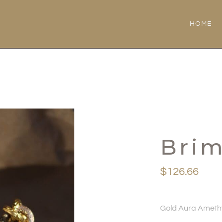
HOME
Bri
$
126.66
Gold Aura Amethy