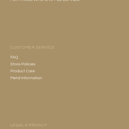
CUSTOMER SERVICE
FAQ
Store Policies
Product Care
Metal Information
LEGAL & PRIVACY