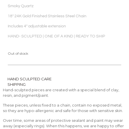
Smoky Quartz
18″ 24K Gold Finished Stainless Steel Chain
Includes 4″ adjustable extension
HAND- SCULPTED | ONE OF A KIND | READY TO SHIP
Out of stock
HAND SCULPTED CARE
SHIPPING
Hand-sculpted pieces are created with a special blend of clay,
resin, and pigment/paint.
These pieces, unless fixed to a chain, contain no exposed metal,
so they are hypo-allergenic and safe for those with sensitive skin.
Over time, some areas of protective sealant and paint may wear
away (especially rings). When this happens, we are happy to offer