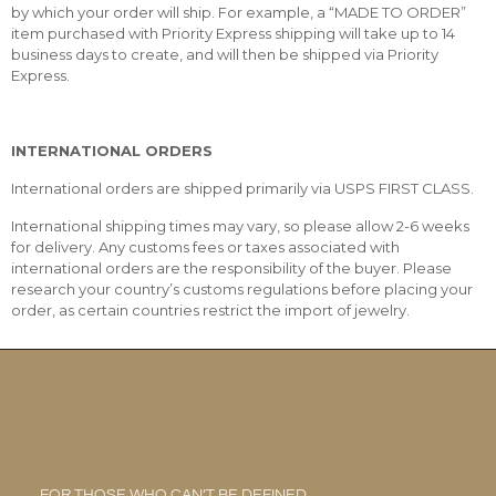
by which your order will ship. For example, a “MADE TO ORDER”
item purchased with Priority Express shipping will take up to 14
business days to create, and will then be shipped via Priority
Express.
INTERNATIONAL ORDERS
International orders are shipped primarily via USPS FIRST CLASS.
International shipping times may vary, so please allow 2-6 weeks
for delivery. Any customs fees or taxes associated with
international orders are the responsibility of the buyer. Please
research your country’s customs regulations before placing your
order, as certain countries restrict the import of jewelry.
FOR THOSE WHO CAN’T BE DEFINED.