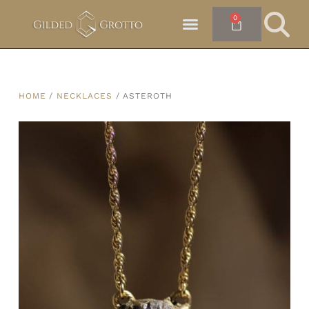
0
HOME
/
NECKLACES
/ ASTEROTH