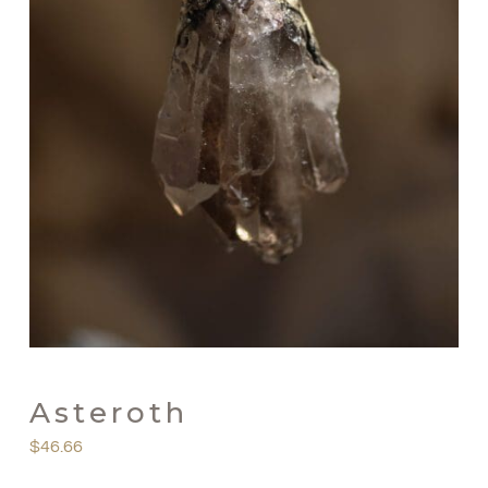
Asteroth
$
46.66