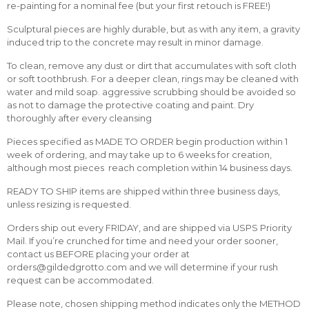
re-painting for a nominal fee (but your first retouch is FREE!)
Sculptural pieces are highly durable, but as with any item, a gravity
induced trip to the concrete may result in minor damage.
To clean, remove any dust or dirt that accumulates with soft cloth
or soft toothbrush. For a deeper clean, rings may be cleaned with
water and mild soap. aggressive scrubbing should be avoided so
as not to damage the protective coating and paint. Dry
thoroughly after every cleansing
Pieces specified as MADE TO ORDER begin production within 1
week of ordering, and may take up to 6 weeks for creation,
although most pieces reach completion within 14 business days.
READY TO SHIP items are shipped within three business days,
unless resizing is requested.
Orders ship out every FRIDAY, and are shipped via USPS Priority
Mail. If you’re crunched for time and need your order sooner,
contact us BEFORE placing your order at
orders@gildedgrotto.com and we will determine if your rush
request can be accommodated.
Please note, chosen shipping method indicates only the METHOD