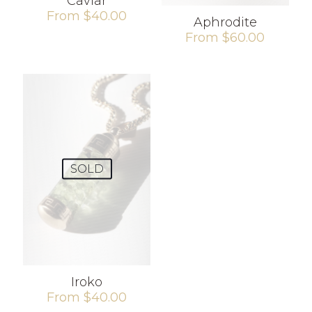
Caviar
From
$
40.00
Aphrodite
From
$
60.00
SOLD
Iroko
From
$
40.00