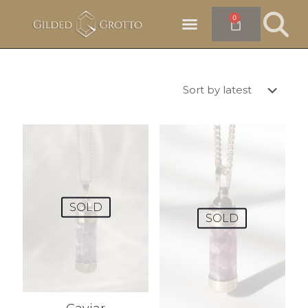
0
SOLD
SOLD