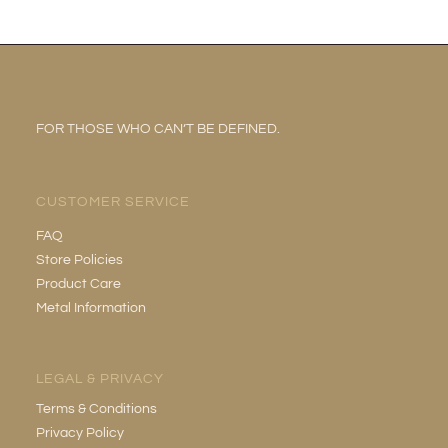
FOR THOSE WHO CAN’T BE DEFINED.
CUSTOMER SERVICE
FAQ
Store Policies
Product Care
Metal Information
LEGAL & PRIVACY
Terms & Conditions
Privacy Policy