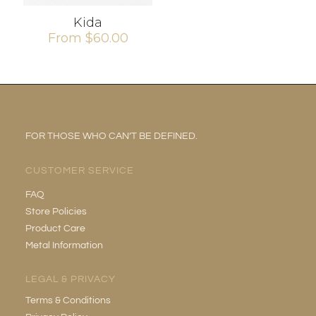
Kida
From
$
60.00
FOR THOSE WHO CAN’T BE DEFINED.
CUSTOMER SERVICE
FAQ
Store Policies
Product Care
Metal Information
LEGAL & PRIVACY
Terms & Conditions