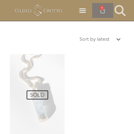
0
SOLD