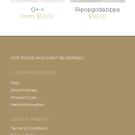
O+->
Ripopgodazippa
From
$
50.00
$
50.00
FOR THOSE WHO CAN’T BE DEFINED.
CUSTOMER SERVICE
FAQ
Store Policies
Product Care
Metal Information
LEGAL & PRIVACY
Terms & Conditions