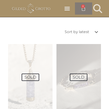
0
SOLD
SOLD